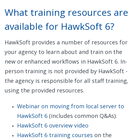
What training resources are
available for HawkSoft 6?
HawkSoft provides a number of resources for
your agency to learn about and train on the
new or enhanced workflows in HawkSoft 6. In-
person training is not provided by HawkSoft -
the agency is responsible for all staff training,
using the provided resources.
Webinar on moving from local server to
HawkSoft 6
(includes common Q&As).
HawkSoft 6 overview video
HawkSoft 6 training courses
on the