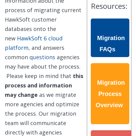
information about the
Resources:
process of migrating current
HawkSoft customer
databases onto the
new
HawkSoft 6 cloud
Migration
platform
, and answers
FAQs
common
questions
agencies
may have about the process.
Please keep in mind that
this
Migration
process and information
Process
may change
as we migrate
more agencies and optimize
Overview
the process. Our migration
team will communicate
directly with agencies