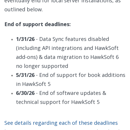
eventually end for
local server installations, as
outlined below.
End of support deadlines:
1/31/26
- Data Sync features disabled
(including API integrations and HawkSoft
add-ons) & data migration to HawkSoft 6
no longer supported
5/31/26
- End of support for book additions
in HawkSoft 5
6/30/26
- End of software updates &
technical support for HawkSoft 5
See details regarding each of these deadlines