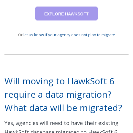
EXPLORE HAWKSOFT
Or
let us know if your agency does not plan to migrate
Will moving to HawkSoft 6
require a data migration?
What data will be migrated?
Yes, agencies will need to have their existing
HawkSoft database migrated to HawkSoft 6.