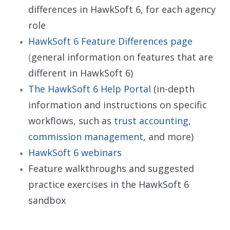
differences in HawkSoft 6, for each agency
role
HawkSoft 6 Feature Differences page
(
general information on features that are
different in HawkSoft 6)
The HawkSoft 6 Help Portal
(in-depth
information and instructions on specific
workflows, such as
trust accounting
,
commission management
, and more)
HawkSoft 6 webinars
Feature walkthroughs and suggested
practice exercises in the HawkSoft 6
sandbox