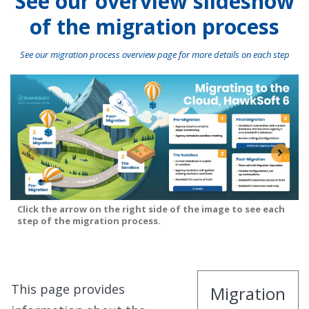
See our overview slideshow
of the migration process
See our migration process overview page for more details on each step
Click the arrow on the right side of the image to see each
step of the migration process.
This page provides
Migration