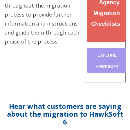
Agency
throughout the migration
Migration
process to provide further
information and instructions
Checklists
and guide them through each
phase of the process.
EXPLORE
HAWKSOFT
Hear what customers are saying
about the migration to HawkSoft
6