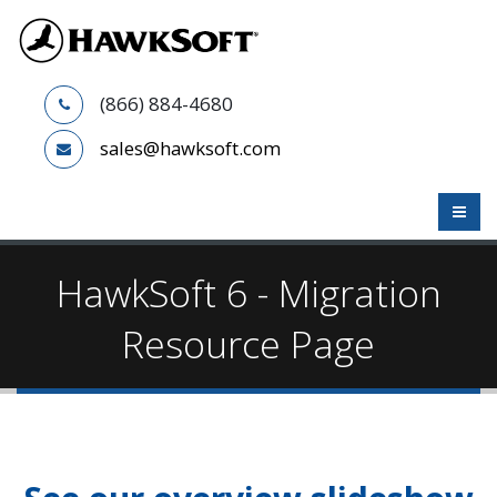
(866) 884-4680
sales@hawksoft.com
HawkSoft 6 - Migration
Resource Page