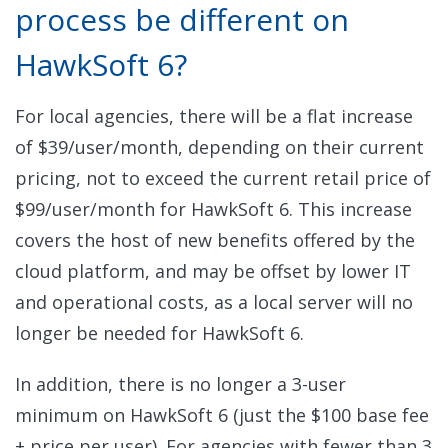
process be different on
HawkSoft 6?
For local agencies, there will be a flat increase
of $39/user/month, depending on their current
pricing, not to exceed the current retail price of
$99/user/month for HawkSoft 6. This increase
covers the host of new benefits offered by the
cloud platform, and may be offset by lower IT
and operational costs, as a local server will no
longer be needed for HawkSoft 6.
In addition, there is no longer a 3-user
minimum on HawkSoft 6 (just the $100 base fee
+ price per user).
For agencies with fewer than 3