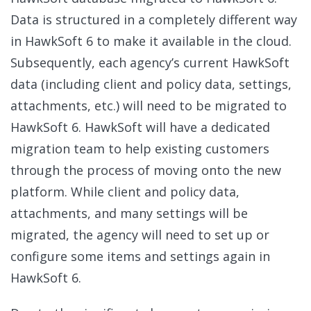
Data is structured in a completely different way
in HawkSoft 6 to make it available in the cloud.
Subsequently, each agency’s current HawkSoft
data (including client and policy data, settings,
attachments, etc.) will need to be migrated to
HawkSoft 6. HawkSoft will have a dedicated
migration team to help existing customers
through the process of moving onto the new
platform. While client and policy data,
attachments, and many settings will be
migrated, the agency will need to set up or
configure some items and settings again in
HawkSoft 6.