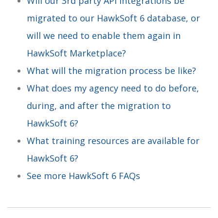
Will our 3rd party API integrations be
migrated to our HawkSoft 6 database, or
will we need to enable them again in
HawkSoft Marketplace?
What will the migration process be like?
What does my agency need to do before,
during, and after the migration to
HawkSoft 6?
What training resources are available for
HawkSoft 6?
See more HawkSoft 6 FAQs