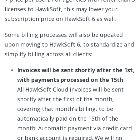
licenses to HawkSoft, this may lower your
subscription price on HawkSoft 6 as well.
Some billing processes will also be updated
upon moving to HawkSoft 6, to standardize and
simplify billing across all clients:
Invoices will be sent shortly after the 1st,
with payments processed on the 15th
All HawkSoft Cloud invoices will be sent
shortly after the first of the month,
covering that month's billing, to be
automatically paid on the 15th of the
month. Automatic payment via credit card
or bank account is required. We will no