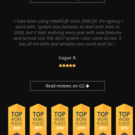
"I have been using HawkSoft since 2008 for the agency I
work with. System was fantastic to start with even in
2008, but it kept evolving every year with new features
and turned into THE BEST system I ever came across. It
has all the bells and whistles one could wish for."
Sagar R.
Read reviews on G2