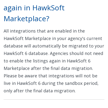
again in HawkSoft
Marketplace?
All integrations that are enabled in the
HawkSoft Marketplace in your agency's current
database will automatically be migrated to your
HawkSoft 6 database. Agencies should not need
to enable the listings again in HawkSoft 6
Marketplace after the final data migration.
Please be aware that integrations will not be
live in HawkSoft 6 during the sandbox period,
only after the final data migration.