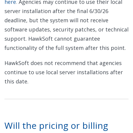
here
.
Agencies may continue to use their local
server installation after the final 6/30/26
deadline, but the system will not receive
software updates, security patches, or technical
support. HawkSoft cannot guarantee
functionality of the full system after this point.
HawkSoft does not recommend that agencies
continue to use local server installations after
this date.
Will the pricing or billing