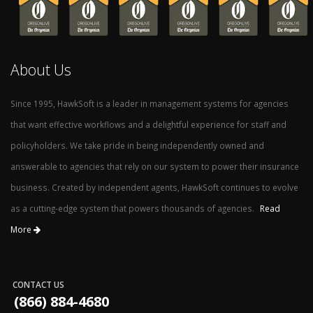
About Us
Since 1995, HawkSoft is a leader in management systems for agencies
that want effective workflows and a delightful experience for staff and
policyholders. We take pride in being independently owned and
answerable to agencies that rely on our system to power their insurance
business. Created by independent agents, HawkSoft continues to evolve
as a cutting-edge system that powers thousands of agencies.
Read
More
CONTACT US
(866) 884-4680