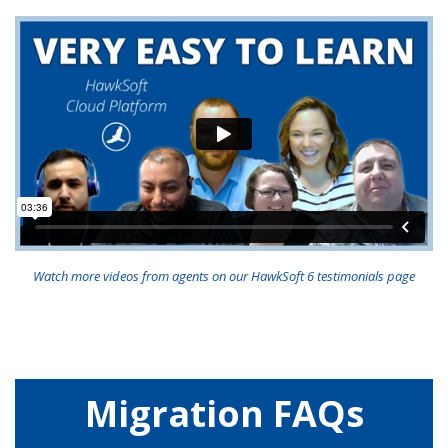
Watch more videos from agents on our HawkSoft 6 testimonials page
Migration FAQs