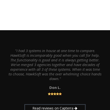
"I had 3 systems in house at one time to compare.
HawkSoft is incomparably good when you call for help.
The functionality is good and it is always getting better.
We've merged 3 agencies together and have decades of
experience with all 3 of these systems. When it was time
to choose, HawkSoft was the over whelming choice hands
down."
Don L.
Read reviews on Capterra