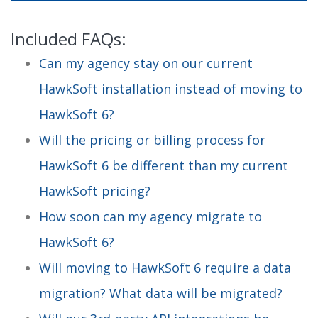
Included FAQs:
Can my agency stay on our current
HawkSoft installation instead of moving to
HawkSoft 6?
Will the pricing or billing process for
HawkSoft 6 be different than my current
HawkSoft pricing?
How soon can my agency migrate to
HawkSoft 6?
Will moving to HawkSoft 6 require a data
migration? What data will be migrated?