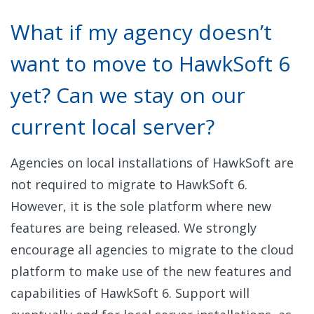
What if my agency doesn’t
want to move to HawkSoft 6
yet? Can we stay on our
current local server?
Agencies on local installations of HawkSoft are
not required to migrate to HawkSoft 6.
However, it is the sole platform where new
features are being released. We strongly
encourage all agencies to migrate to the cloud
platform to make use of the new features and
capabilities of HawkSoft 6. Support will