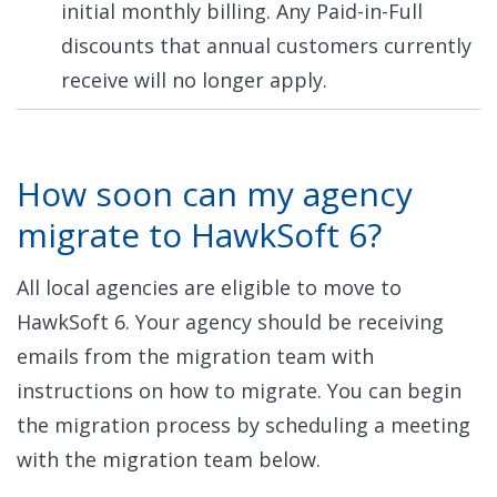
initial monthly billing. Any Paid-in-Full
discounts that annual customers currently
receive will no longer apply.
How soon can my agency
migrate to HawkSoft 6?
All local agencies are eligible to move to
HawkSoft 6. Your agency should be receiving
emails from the migration team with
instructions on how to migrate. You can begin
the migration process by scheduling a meeting
with the migration team below.