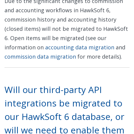
Due to the significant changes to commission
and accounting workflows in HawkSoft 6,
commission history and accounting history
(closed items) will not be migrated to HawkSoft
6. Open items will be migrated (see our
information on
accounting data migration
and
commission data migration
for more details).
Will our third-party API
integrations be migrated to
our HawkSoft 6 database, or
will we need to enable them