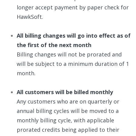
longer accept payment by paper check for
HawkSoft.
All billing changes will go into effect as of
the first of the next month
Billing changes will not be prorated and
will be subject to a minimum duration of 1
month.
All customers will be billed monthly
Any customers who are on quarterly or
annual billing cycles will be moved to a
monthly billing cycle, with applicable
prorated credits being applied to their