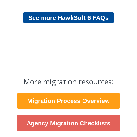
See more HawkSoft 6 FAQs
More migration resources:
Migration Process Overview
Agency Migration Checklists