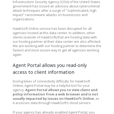
Infrastructure Security Agency (CISA) of the United States
government has issued an advisory about cybercriminal
attack techniques after a surge of "sophisticated, high
impact" ransomware attacks on businesses and
organizations.
HawkSoft Online service has been disrupted for all
agencies hosted at this data center. In addition, other
clients (outside of HawkSoft) that are hosting data with
our hosting partner at their data center are also affected.
We are working with our hosting partner to determine the
fastest and most secure way to get all agencies working
again.
Agent Portal allows you read-only
access to client information
During times of connectivity difficulty for HawkSoft
Online, Agent Portal may be a helpful tool for your
agency.
Agent Portal allows you to view client and
policy information from a web browser and is not
usually impacted by issues on HawkSoft Online
, as
it accesses data through HawkSoft’s cloud servers.
If your agency has already enabled Agent Portal, you