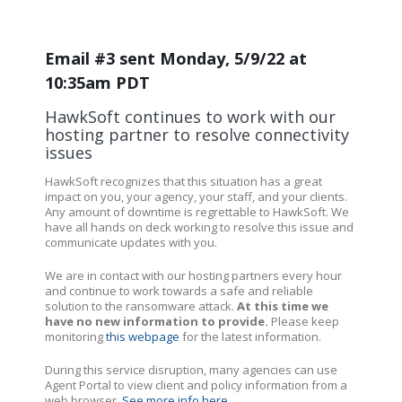
Email #3 sent Monday, 5/9/22 at
10:35am PDT
HawkSoft continues to work with our
hosting partner to resolve connectivity
issues
HawkSoft recognizes that this situation has a great
impact on you, your agency, your staff, and your clients.
Any amount of downtime is regrettable to HawkSoft. We
have all hands on deck working to resolve this issue and
communicate updates with you.
We are in contact with our hosting partners every hour
and continue to work towards a safe and reliable
solution to the ransomware attack.
At this time we
have no new information to provide.
Please keep
monitoring
this webpage
for the latest information.
During this service disruption, many agencies can use
Agent Portal to view client and policy information from a
web browser.
See more info here
.