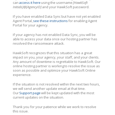
can
access it here
using the username
[HawkSoft
Initials]@[AgencyID]
and your HawkSoft password.
If you have enabled Data Sync but have not yet enabled
Agent Portal,
see these instructions
for enabling Agent
Portal for your agency.
If your agency has not enabled Data Sync, you will be
able to access your data once our hosting partner has
resolved the ransomware attack.
HawkSoft recognizes that this situation has a great
impact on you, your agency, your staff, and your clients.
Any amount of downtime is regrettable to HawkSoft. Our
online hosting partner is working to resolve the issue as
soon as possible and optimize your HawkSoft Online
experience.
If the situation is not resolved within the next two hours,
we will send another update email at that time.
Our
Support page
will be kept updated with the most
current updates on the situation.
Thank you for your patience while we work to resolve
this issue.