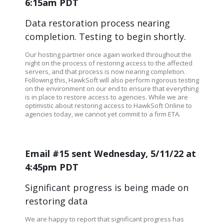
6:15am PDT
Data restoration process nearing
completion. Testing to begin shortly.
Our hosting partner once again worked throughout the
night on the process of restoring access to the affected
servers, and that process is now nearing completion.
Following this, HawkSoft will also perform rigorous testing
on the environment on our end to ensure that everything
is in place to restore access to agencies. While we are
optimistic about restoring access to HawkSoft Online to
agencies today, we cannot yet commit to a firm ETA.
Email #15 sent Wednesday, 5/11/22 at
4:45pm PDT
Significant progress is being made on
restoring data
We are happy to report that significant progress has