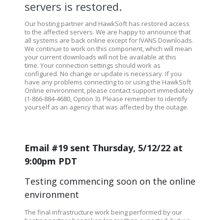
servers is restored.
Our hosting partner and HawkSoft has restored access
to the affected servers. We are happy to announce that
all systems are back online except for IVANS Downloads.
We continue to work on this component, which will mean
your current downloads will not be available at this
time. Your connection settings should work as
configured. No change or update is necessary. If you
have any problems connecting to or using the HawkSoft
Online environment, please contact support immediately
(1-866-884-4680, Option 3). Please remember to identify
yourself as an agency that was affected by the outage.
Email #19 sent Thursday, 5/12/22 at
9:00pm PDT
Testing commencing soon on the online
environment
The final infrastructure work being performed by our