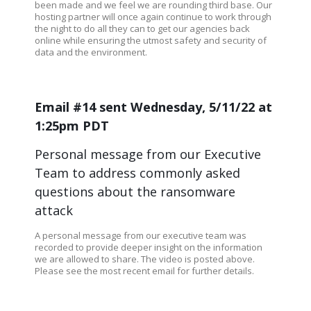
been made and we feel we are rounding third base. Our
hosting partner will once again continue to work through
the night to do all they can to get our agencies back
online while ensuring the utmost safety and security of
data and the environment.
Email #14 sent Wednesday, 5/11/22 at
1:25pm PDT
Personal message from our Executive
Team to address commonly asked
questions about the ransomware
attack
A personal message from our executive team was
recorded to provide deeper insight on the information
we are allowed to share. The video is posted above.
Please see the most recent email for further details.