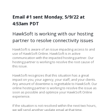
Email #1 sent Monday, 5/9/22 at
4:53am PDT
HawkSoft is working with our hosting
partner to resolve connectivity issues
HawkSoft is aware of an issue impacting access to and
use of HawkSoft Online. HawkSoft is in active
communication with the impacted hosting partner. Our
hosting partner is working to resolve the root cause of
this issue.
HawkSoft recognizes that this situation has a great
impact on you, your agency, your staff, and your clients.
Any amount of downtime is regrettable to HawkSoft. Our
online hosting partner is working to resolve the issue as
soon as possible and optimize your HawkSoft Online
experience.
If the situation is not resolved within the next two hours,
we will send another update email at that time.