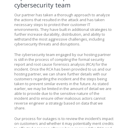
cybersecurity team
Our partner has taken a thorough approach to analyze
the actions that resulted in the attack and has taken
necessary steps to protect their customer IT
environments. They have built in additional strategies to
further increase durability, distribution, and ability to
withstand the most aggressive challenges, including
cybersecurity threats and disruptions.
The cybersecurity team engaged by our hosting partner
is still in the process of compiling the formal security
report and root cause forensics analysis (RCA) for the
incident. Once the RCA has been provided to us and our
hosting partner, we can share further details with our
customers regarding the incident and the steps being
taken to prevent similar events in the future. As stated
earlier, we may be limited in the amount of detail we are
able to provide due to the sensitive nature of the
incident and to ensure other malicious actors cannot
reverse engineer a strategy based on data that we
share.
Our process for outages is to review the incident’s impact
on customers and whether it may potentially merit credits