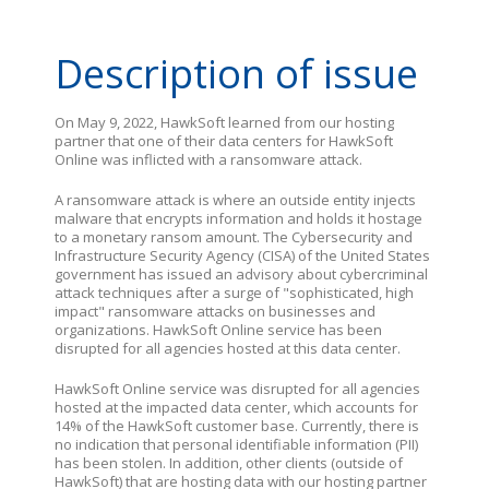
Description of issue
On May 9, 2022, HawkSoft learned from our hosting
partner that one of their data centers for HawkSoft
Online was inflicted with a ransomware attack.
A ransomware attack is where an outside entity injects
malware that encrypts information and holds it hostage
to a monetary ransom amount. The Cybersecurity and
Infrastructure Security Agency (CISA) of the United States
government has issued an advisory about cybercriminal
attack techniques after a surge of "sophisticated, high
impact" ransomware attacks on businesses and
organizations. HawkSoft Online service has been
disrupted for all agencies hosted at this data center.
HawkSoft Online service was disrupted for all agencies
hosted at the impacted data center, which accounts for
14% of the HawkSoft customer base. Currently, there is
no indication that personal identifiable information (PII)
has been stolen. In addition, other clients (outside of
HawkSoft) that are hosting data with our hosting partner