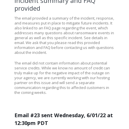
Incident summary and FAQ
provided
The email provided a summary of the incident, response,
and measures put in place to mitigate future incidents. It
also linked to an FAQ page regarding the event, which
addresses many questions about ransomware events in
general as well as this specific incident. See details in
email. We ask that you please read this provided
information and FAQ before contacting us with questions
about the incident.
The email did not contain information about potential
service credits.
While we know no amount of credit can
truly make up for the negative impact of the outage on
your agency, we are currently working with our hosting
partner on this issue and will send a separate
communication regarding this to affected customers in
the coming weeks.
Email #23 sent Wednesday, 6/01/22 at
12:30pm PDT