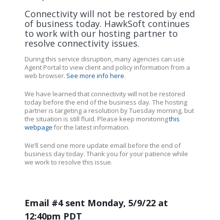
Connectivity will not be restored by end
of business today. HawkSoft continues
to work with our hosting partner to
resolve connectivity issues.
During this service disruption, many agencies can use
Agent Portal to view client and policy information from a
web browser.
See more info here
.
We have learned that connectivity will not be restored
today before the end of the business day. The hosting
partner is targeting a resolution by Tuesday morning, but
the situation is still fluid. Please keep monitoring
this
webpage
for the latest information.
We’ll send one more update email before the end of
business day today. Thank you for your patience while
we work to resolve this issue.
Email #4 sent Monday, 5/9/22 at
12:40pm PDT