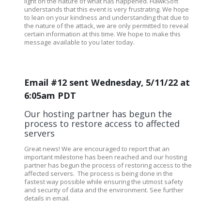
light on the nature of what has happened. HawkSoft
understands that this event is very frustrating. We hope
to lean on your kindness and understanding that due to
the nature of the attack, we are only permitted to reveal
certain information at this time. We hope to make this
message available to you later today.
Email #12 sent Wednesday, 5/11/22 at
6:05am PDT
Our hosting partner has begun the
process to restore access to affected
servers
Great news! We are encouraged to report that an
important milestone has been reached and our hosting
partner has begun the process of restoring access to the
affected servers.
The process is being done in the
fastest way possible while ensuring the utmost safety
and security of data and the environment.
See further
details in email.