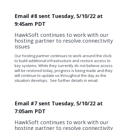
Email #8 sent Tuesday, 5/10/22 at
9:45am PDT
HawkSoft continues to work with our
hosting partner to resolve connectivity
issues
Our hosting partner continues to work around the clock
to build additional infrastructure and restore access to
key systems.
While they currently do not believe access
will be restored today, progress is being made and they
will continue to update us throughout the day as the
situation develops. See further details in email.
Email #7 sent Tuesday, 5/10/22 at
7:05am PDT
HawkSoft continues to work with our
hosting partner to resolve connectivity