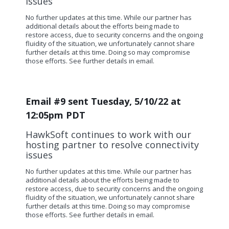
issues
No further updates at this time.
While our partner has
additional details about the efforts being made to
restore access, due to security concerns and the ongoing
fluidity of the situation, we unfortunately cannot share
further details at this time. Doing so may compromise
those efforts. See further details in email.
Email #9 sent Tuesday, 5/10/22 at
12:05pm PDT
HawkSoft continues to work with our
hosting partner to resolve connectivity
issues
No further updates at this time.
While our partner has
additional details about the efforts being made to
restore access, due to security concerns and the ongoing
fluidity of the situation, we unfortunately cannot share
further details at this time. Doing so may compromise
those efforts. See further details in email.