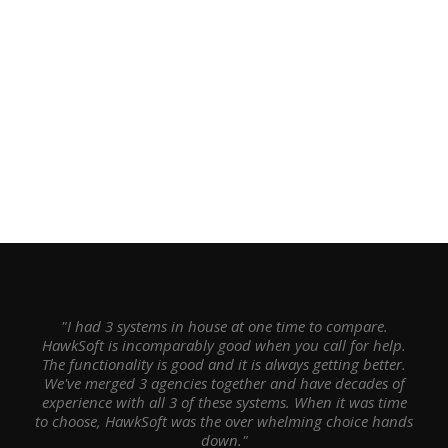
"I had 3 systems in house at one time to compare.
HawkSoft is incomparably good when you call for help.
The functionality is good and it is always getting better.
We've merged 3 agencies together and have decades of
experience with all 3 of these systems. When it was time
to choose, HawkSoft was the over whelming choice hands
down."