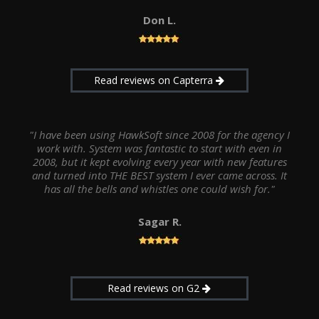
Don L.
Read reviews on Capterra
"I have been using HawkSoft since 2008 for the agency I
work with. System was fantastic to start with even in
2008, but it kept evolving every year with new features
and turned into THE BEST system I ever came across. It
has all the bells and whistles one could wish for."
Sagar R.
Read reviews on G2