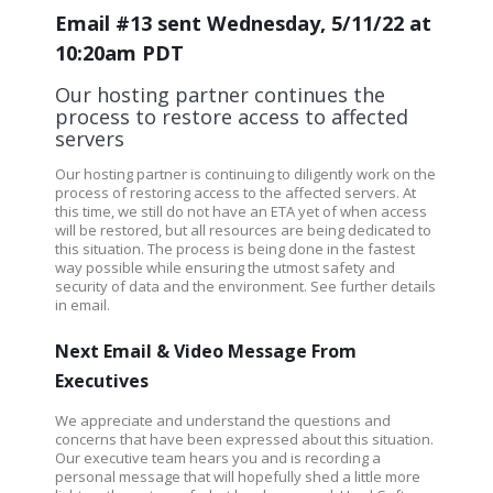
Email #13 sent Wednesday, 5/11/22 at
10:20am PDT
Our hosting partner continues the
process to restore access to affected
servers
Our hosting partner is continuing to diligently work on the
process of restoring access to the affected servers.
At
this time, we still do not have an ETA yet of when access
will be restored, but all resources are being dedicated to
this situation. The process is being done in the fastest
way possible while ensuring the utmost safety and
security of data and the environment.
See further details
in email.
Next Email & Video Message From
Executives
We appreciate and understand the questions and
concerns that have been expressed about this situation.
Our executive team hears you and is recording a
personal message that will hopefully shed a little more