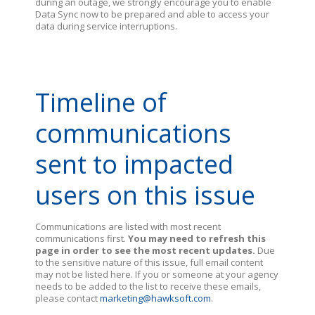
during an outage, we strongly encourage you to enable
Data Sync now to be prepared and able to access your
data during service interruptions.
Timeline of
communications
sent to impacted
users on this issue
Communications are listed with most recent
communications first.
You may need to refresh this
page in order to see the most recent updates.
Due
to the sensitive nature of this issue, full email content
may not be listed here. If you or someone at your agency
needs to be added to the list to receive these emails,
please contact
marketing@hawksoft.com
.