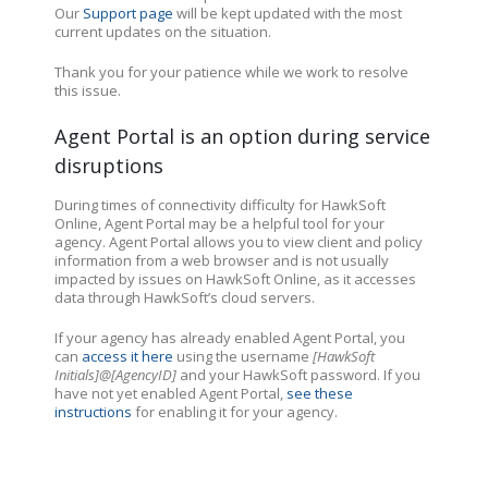
Our
Support page
will be kept updated with the most
current updates on the situation.
Thank you for your patience while we work to resolve
this issue.
Agent Portal is an option during service
disruptions
During times of connectivity difficulty for HawkSoft
Online, Agent Portal may be a helpful tool for your
agency.
Agent Portal allows you to view client and policy
information from a web browser and is not usually
impacted by issues on HawkSoft Online
, as it accesses
data through HawkSoft’s cloud servers.
If your agency has already enabled Agent Portal, you
can
access it here
using the username
[HawkSoft
Initials]@[AgencyID]
and your HawkSoft password. If you
have not yet enabled Agent Portal,
see these
instructions
for enabling it for your agency.