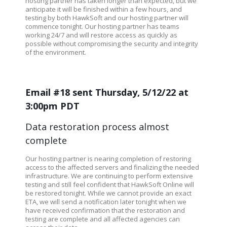
hosting partner has taken longer than expected, but we
anticipate it will be finished within a few hours, and
testing by both HawkSoft and our hosting partner will
commence tonight. Our hosting partner has teams
working 24/7 and will restore access as quickly as
possible without compromising the security and integrity
of the environment.
Email #18 sent Thursday, 5/12/22 at
3:00pm PDT
Data restoration process almost
complete
Our hosting partner is nearing completion of restoring
access to the affected servers and finalizing the needed
infrastructure. We are continuing to perform extensive
testing and still feel confident that HawkSoft Online will
be restored tonight. While we cannot provide an exact
ETA, we will send a notification later tonight when we
have received confirmation that the restoration and
testing are complete and all affected agencies can