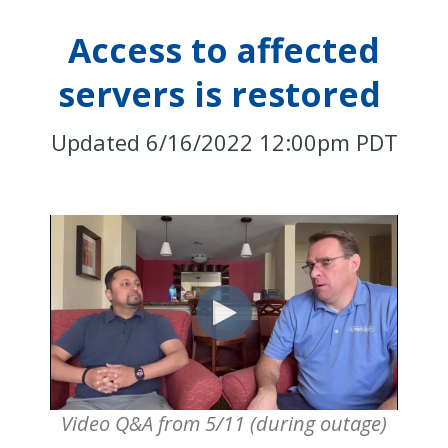
Access to affected
servers is restored
Updated 6/16/2022 12:00pm PDT
Video Q&A from 5/11 (during outage)