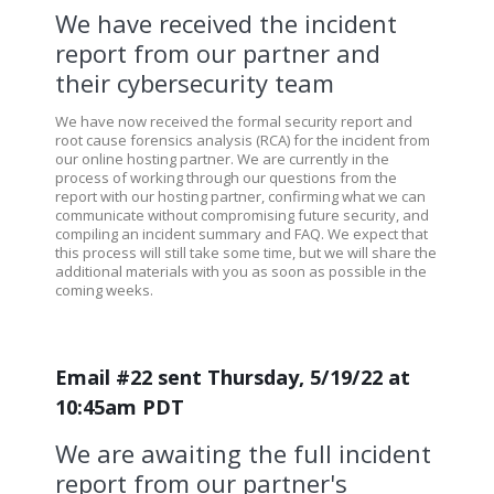
We have received the incident
report from our partner and
their cybersecurity team
We have now received the formal security report and
root cause forensics analysis (RCA) for the incident from
our online hosting partner. We are currently in the
process of working through our questions from the
report with our hosting partner, confirming what we can
communicate without compromising future security, and
compiling an incident summary and FAQ. We expect that
this process will still take some time, but we will share the
additional materials with you as soon as possible in the
coming weeks.
Email #22 sent Thursday, 5/19/22 at
10:45am PDT
We are awaiting the full incident
report from our partner's