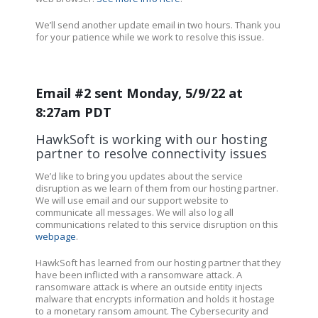
We’ll send another update email in two hours. Thank you
for your patience while we work to resolve this issue.
Email #2 sent Monday, 5/9/22 at
8:27am PDT
HawkSoft is working with our hosting
partner to resolve connectivity issues
We’d like to bring you updates about the service
disruption as we learn of them from our hosting partner.
We will use email and our support website to
communicate all messages. We will also log all
communications related to this service disruption on this
webpage
.
HawkSoft has learned from our hosting partner that they
have been inflicted with a ransomware attack. A
ransomware attack is where an outside entity injects
malware that encrypts information and holds it hostage
to a monetary ransom amount. The Cybersecurity and