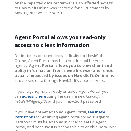
on the impacted data center were also affected. Access
to HawkSoft Online was restored for all customers by
May 13, 2022 at 3:20am PST.
Agent Portal allows you read-only
access to client information
During times of connectivity difficulty for HawkSoft
Online, Agent Portal may be a helpful tool for your
agency.
Agent Portal allows you to view client and
policy information from a web browser and is not
usually impacted by issues on HawkSoft Online
, as
it accesses data through HawkSoft’s cloud servers.
If your agency has already enabled Agent Portal, you
can
access it here
using the username
[HawkSoft
Initials]@[AgencyID]
and your HawkSoft password.
If you have not yet enabled Agent Portal,
see these
instructions
for enabling Agent Portal for your agency.
Data Sync must be enabled in order to set up Agent
Portal, and because it is not possible to enable Data Sync