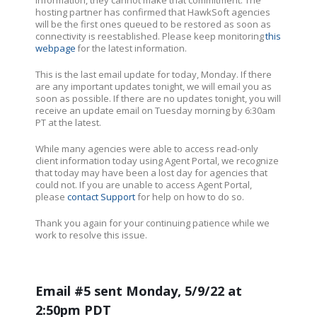
hosting partner has confirmed that HawkSoft agencies
will be the first ones queued to be restored as soon as
connectivity is reestablished. Please keep monitoring
this
webpage
for the latest information.
This is the last email update for today, Monday. If there
are any important updates tonight, we will email you as
soon as possible. If there are no updates tonight, you will
receive an update email on Tuesday morning by 6:30am
PT at the latest.
While many agencies were able to access read-only
client information today using Agent Portal, we recognize
that today may have been a lost day for agencies that
could not. If you are unable to access Agent Portal,
please
contact Support
for help on how to do so.
Thank you again for your continuing patience while we
work to resolve this issue.
Email #5 sent Monday, 5/9/22 at
2:50pm PDT