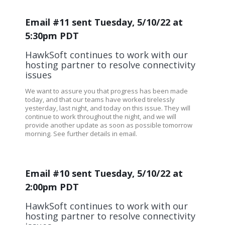
Email #11 sent Tuesday, 5/10/22 at
5:30pm PDT
HawkSoft continues to work with our
hosting partner to resolve connectivity
issues
We want to assure you that progress has been made
today, and that our teams have worked tirelessly
yesterday, last night, and today on this issue. They will
continue to work throughout the night, and we will
provide another update as soon as possible tomorrow
morning. See further details in email.
Email #10 sent Tuesday, 5/10/22 at
2:00pm PDT
HawkSoft continues to work with our
hosting partner to resolve connectivity