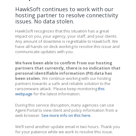
HawkSoft continues to work with our
hosting partner to resolve connectivity
issues. No data stolen.
HawkSoft recognizes that this situation has a great
impact on you, your agency, your staff, and your clients.
Any amount of downtime is regrettable to HawkSoft. We
have all hands on deck working to resolve this issue and
communicate updates with you.
We have been able to confirm from our hosting
partners that currently, there is no indication that
personal identifiable information (PII) data has
been stolen.
We continue working with our hosting
partners towards a safe and reliable solution to the
ransomware attack.
Please keep monitoring
this
webpage
for the latest information.
During this service disruption, many agencies can use
Agent Portal to view client and policy information from a
web browser.
See more info on this here
.
We’ll send another update email in two hours. Thank you
for your patience while we work to resolve this issue.