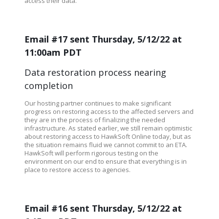
access their data.
Email #17 sent Thursday, 5/12/22 at
11:00am PDT
Data restoration process nearing
completion
Our hosting partner continues to make significant
progress on restoring access to the affected servers and
they are in the process of finalizing the needed
infrastructure. As stated earlier, we still remain optimistic
about restoring access to HawkSoft Online today, but as
the situation remains fluid we cannot commit to an ETA.
HawkSoft will perform rigorous testing on the
environment on our end to ensure that everything is in
place to restore access to agencies.
Email #16 sent Thursday, 5/12/22 at