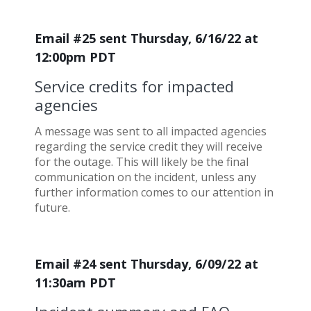
Email #25 sent Thursday, 6/16/22 at
12:00pm PDT
Service credits for impacted
agencies
A message was sent to all impacted agencies
regarding the service credit they will receive
for the outage. This will likely be the final
communication on the incident, unless any
further information comes to our attention in
future.
Email #24 sent Thursday, 6/09/22 at
11:30am PDT