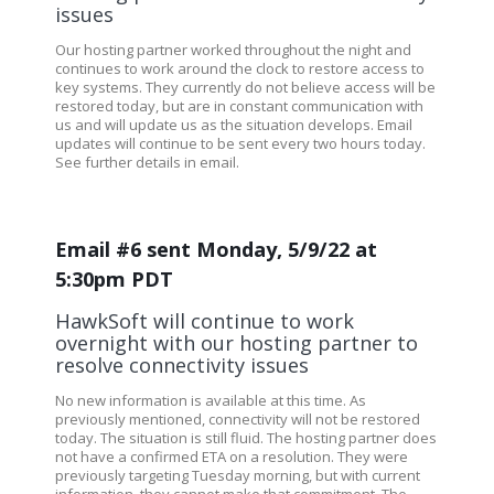
issues
Our hosting partner worked throughout the night and
continues to work around the clock to restore access to
key systems. They currently do not believe access will be
restored today, but are in constant communication with
us and will update us as the situation develops. Email
updates will continue to be sent every two hours today.
See further details in email.
Email #6 sent Monday, 5/9/22 at
5:30pm PDT
HawkSoft will continue to work
overnight with our hosting partner to
resolve connectivity issues
No new information is available at this time. As
previously mentioned, connectivity will not be restored
today. The situation is still fluid. The hosting partner does
not have a confirmed ETA on a resolution. They were
previously targeting Tuesday morning, but with current
information, they cannot make that commitment. The