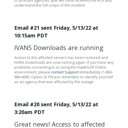
to affected agencies
after
we have received the RCA and
understand the full scope of the incident.
Email #21 sent Friday, 5/13/22 at
10:15am PDT
IVANS Downloads are running
Access to the affected servers has been restored and
IVANS Downloads are now running again. If you have any
problems connecting to or using the HawkSoft Online
environment, please
contact Support
immediately (1-866-
884-4680, Option 3). Please remember to identify yourself
as an agency that was affected by the outage.
Email #20 sent Friday, 5/13/22 at
3:20am PDT
Great news! Access to affected