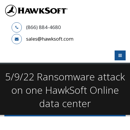
(866) 884-4680
sales@hawksoft.com
5/9/22 Ransomware attack
on one HawkSoft Online
data center